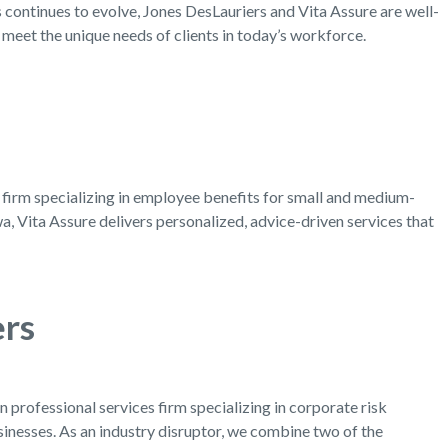
 continues to evolve, Jones DesLauriers and Vita Assure are well-
t meet the unique needs of clients in today’s workforce.
g firm specializing in employee benefits for small and medium-
, Vita Assure delivers personalized, advice-driven services that
ers
 professional services firm specializing in corporate risk
nesses. As an industry disruptor, we combine two of the