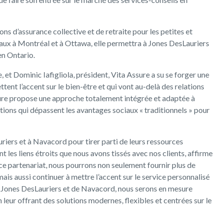
ons d’assurance collective et de retraite pour les petites et
ux à Montréal et à Ottawa, elle permettra à Jones DesLauriers
en Ontario.
, et Dominic Iafigliola, président, Vita Assure a su se forger une
tent l’accent sur le bien-être et qui vont au-delà des relations
sure propose une approche totalement intégrée et adaptée à
ons qui dépassent les avantages sociaux « traditionnels » pour
iers et à Navacord pour tirer parti de leurs ressources
t les liens étroits que nous avons tissés avec nos clients, affirme
 ce partenariat, nous pourrons non seulement fournir plus de
 mais aussi continuer à mettre l’accent sur le service personnalisé
de Jones DesLauriers et de Navacord, nous serons en mesure
 leur offrant des solutions modernes, flexibles et centrées sur le