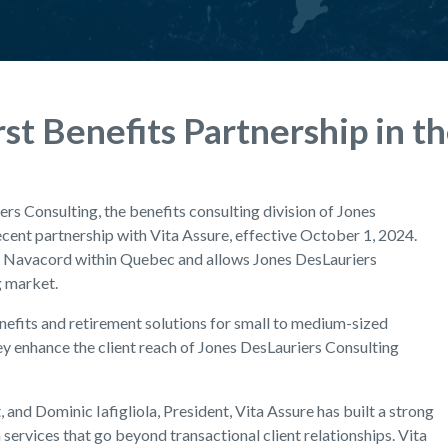
st Benefits Partnership in t
rs Consulting, the benefits consulting division of Jones
ecent partnership with Vita Assure, effective October 1, 2024.
or Navacord within Quebec and allows Jones DesLauriers
g market.
enefits and retirement solutions for small to medium-sized
ey enhance the client reach of Jones DesLauriers Consulting
 and Dominic Iafigliola, President, Vita Assure has built a strong
ervices that go beyond transactional client relationships. Vita