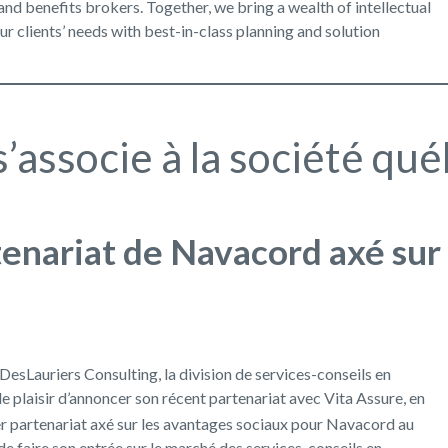
nd benefits brokers. Together, we bring a wealth of intellectual
our clients’ needs with best-in-class planning and solution
’associe à la société qu
rtenariat de Navacord axé sur
esLauriers Consulting, la division de services-conseils en
e plaisir d’annoncer son récent partenariat avec Vita Assure, en
er partenariat axé sur les avantages sociaux pour Navacord au
e faire son entrée sur le marché des services-conseils en