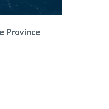
he Province