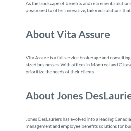
As the landscape of benefits and retirement solutions
positioned to offer innovative, tailored solutions tha
About Vita Assure
Vita Assure is a full service brokerage and consultin
sized businesses. With offices in Montreal and Ottawa
prioritize the needs of their clients.
About Jones DesLauri
Jones DesLauriers has evolved into a leading Canadian
management and employee benefits solutions for busi