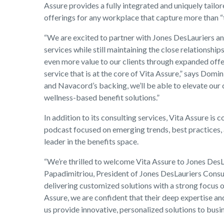
Assure provides a fully integrated and uniquely tail
offerings for any workplace that capture more than “
“We are excited to partner with Jones DesLauriers a
services while still maintaining the close relationship
even more value to our clients through expanded offe
service that is at the core of Vita Assure,” says Domin
and Navacord’s backing, we’ll be able to elevate our 
wellness-based benefit solutions.”
In addition to its consulting services, Vita Assure i
podcast focused on emerging trends, best practices, a
leader in the benefits space.
“We’re thrilled to welcome Vita Assure to Jones DesL
Papadimitriou, President of Jones DesLauriers Consult
delivering customized solutions with a strong focus 
Assure, we are confident that their deep expertise a
us provide innovative, personalized solutions to bus