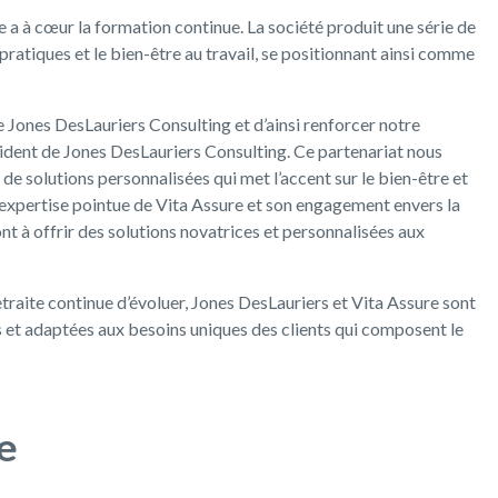
e a à cœur la formation continue. La société produit une série de
pratiques et le bien-être au travail, se positionnant ainsi comme
 de Jones DesLauriers Consulting et d’ainsi renforcer notre
ident de Jones DesLauriers Consulting. Ce partenariat nous
de solutions personnalisées qui met l’accent sur le bien-être et
expertise pointue de Vita Assure et son engagement envers la
t à offrir des solutions novatrices et personnalisées aux
etraite continue d’évoluer, Jones DesLauriers et Vita Assure sont
s et adaptées aux besoins uniques des clients qui composent le
e