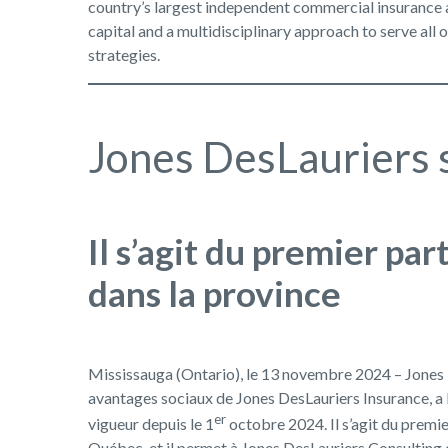
country’s largest independent commercial insurance a
capital and a multidisciplinary approach to serve all 
strategies.
Jones DesLauriers s
Il s’agit du premier pa
dans la province
Mississauga (Ontario), le 13 novembre 2024 – Jones D
avantages sociaux de Jones DesLauriers Insurance, a l
er
vigueur depuis le 1
octobre 2024. Il s’agit du premi
Québec, et il permet à Jones DesLauriers Consulting d