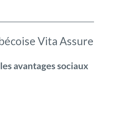
ébécoise Vita Assure
 les avantages sociaux