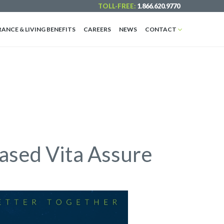
TOLL-FREE:
1.866.620.9770
RANCE & LIVING BENEFITS
CAREERS
NEWS
CONTACT
ased Vita Assure