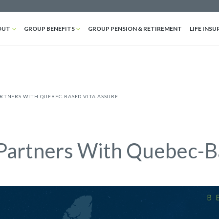
OUT
GROUP BENEFITS
GROUP PENSION & RETIREMENT
LIFE INSU
ARTNERS WITH QUEBEC-BASED VITA ASSURE
Partners With Quebec-B