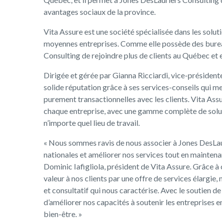
avantages sociaux de la province.
Vita Assure est une société spécialisée dans les soluti
moyennes entreprises. Comme elle possède des burea
Consulting de rejoindre plus de clients au Québec et 
Dirigée et gérée par Gianna Ricciardi, vice-présidente
solide réputation grâce à ses services-conseils qui met
purement transactionnelles avec les clients. Vita As
chaque entreprise, avec une gamme complète de soluti
n’importe quel lieu de travail.
« Nous sommes ravis de nous associer à Jones DesLaur
nationales et améliorer nos services tout en maintenan
Dominic Iafigliola, président de Vita Assure. Grâce à
valeur à nos clients par une offre de services élargie,
et consultatif qui nous caractérise. Avec le soutien 
d’améliorer nos capacités à soutenir les entreprises en
bien-être. »