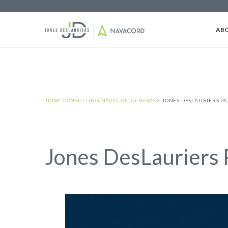
AB
JDIMI CONSULTING NAVACORD
>
NEWS
>
JONES DESLAURIERS P
Jones DesLauriers 