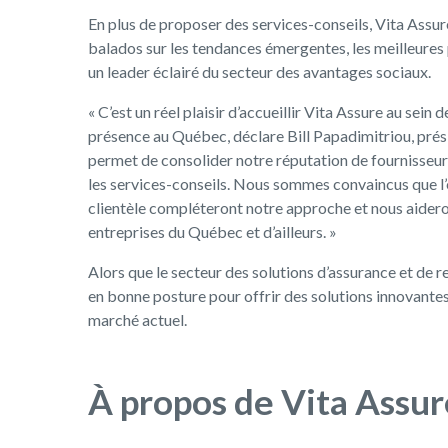
En plus de proposer des services-conseils, Vita Assur
balados sur les tendances émergentes, les meilleures 
un leader éclairé du secteur des avantages sociaux.
« C’est un réel plaisir d’accueillir Vita Assure au sein
présence au Québec, déclare Bill Papadimitriou, prés
permet de consolider notre réputation de fournisseur 
les services-conseils. Nous sommes convaincus que l’
clientèle compléteront notre approche et nous aideron
entreprises du Québec et d’ailleurs. »
Alors que le secteur des solutions d’assurance et de r
en bonne posture pour offrir des solutions innovante
marché actuel.
À propos de Vita Assur