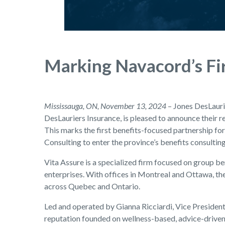
Marking Navacord’s Fir
Mississauga, ON, November 13, 2024
– Jones DesLaurie
DesLauriers Insurance, is pleased to announce their r
This marks the first benefits-focused partnership f
Consulting to enter the province’s benefits consultin
Vita Assure is a specialized firm focused on group b
enterprises. With offices in Montreal and Ottawa, th
across Quebec and Ontario.
Led and operated by Gianna Ricciardi, Vice President,
reputation founded on wellness-based, advice-driven s