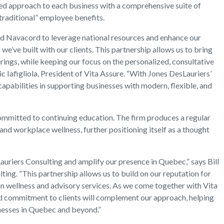
ored approach to each business with a comprehensive suite of
traditional” employee benefits.
nd Navacord to leverage national resources and enhance our
s we’ve built with our clients. This partnership allows us to bring
rings, while keeping our focus on the personalized, consultative
ic Iafigliola, President of Vita Assure. “With Jones DesLauriers’
capabilities in supporting businesses with modern, flexible, and
s committed to continuing education. The firm produces a regular
nd workplace wellness, further positioning itself as a thought
auriers Consulting and amplify our presence in Quebec,” says Bill
ing. “This partnership allows us to build on our reputation for
on wellness and advisory services. As we come together with Vita
nd commitment to clients will complement our approach, helping
inesses in Quebec and beyond.”