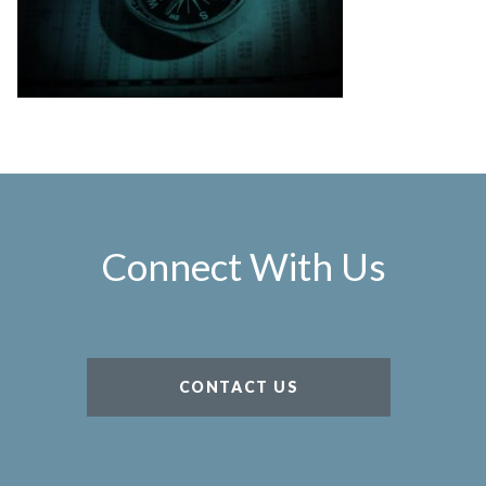
Connect With Us
CONTACT US