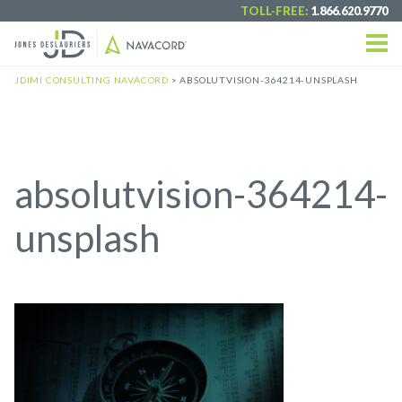
TOLL-FREE:
1.866.620.9770
JDIMI CONSULTING NAVACORD
>
ABSOLUTVISION-364214-UNSPLASH
absolutvision-364214-
unsplash