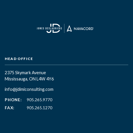
HEAD OFFICE
2375 Skymark Avenue
Mississauga, ON L4W 4Y6
info@jdimiconsulting.com
PHONE:
905.265.9770
FAX:
905.265.1270