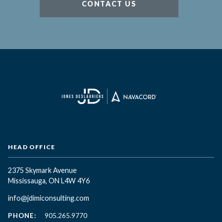
CONTACT US
HEAD OFFICE
2375 Skymark Avenue
Mississauga, ON L4W 4Y6
info@jdimiconsulting.com
PHONE:
905.265.9770