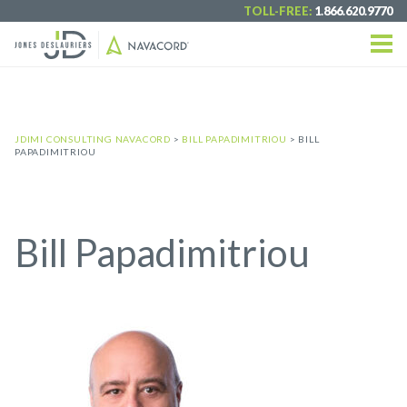
TOLL-FREE:
1.866.620.9770
JDIMI CONSULTING NAVACORD
>
BILL PAPADIMITRIOU
>
BILL
PAPADIMITRIOU
Bill Papadimitriou