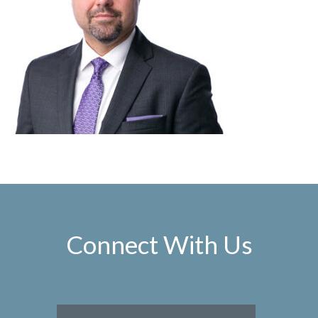
Connect With Us