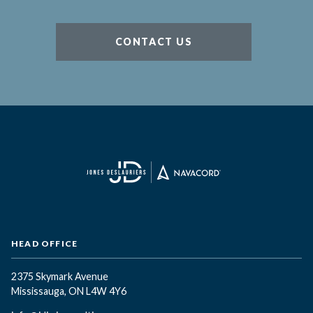
CONTACT US
HEAD OFFICE
2375 Skymark Avenue
Mississauga, ON L4W 4Y6