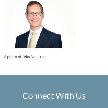
A photo of John McLaren
Connect With Us