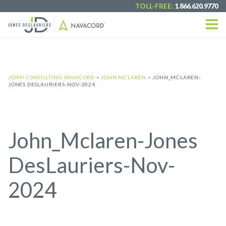
TOLL-FREE:
1.866.620.9770
JDIMI CONSULTING NAVACORD
>
JOHN MCLAREN
>
JOHN_MCLAREN-
JONES DESLAURIERS-NOV-2024
John_Mclaren-Jones
DesLauriers-Nov-
2024