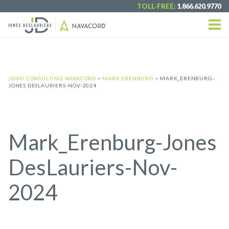
TOLL-FREE:
1.866.620.9770
JDIMI CONSULTING NAVACORD
>
MARK ERENBURG
>
MARK_ERENBURG-
JONES DESLAURIERS-NOV-2024
Mark_Erenburg-Jones
DesLauriers-Nov-
2024