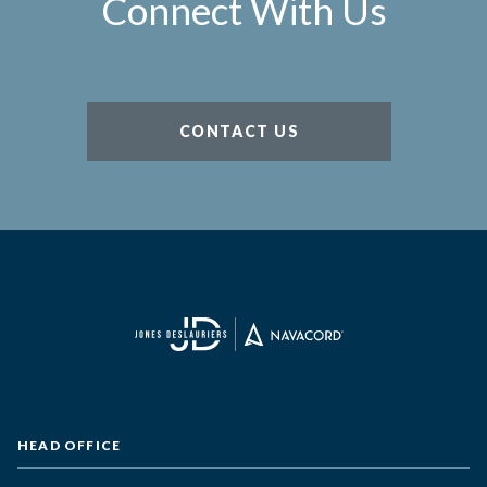
Connect With Us
CONTACT US
HEAD OFFICE