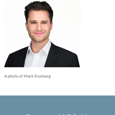
A photo of Mark Erunburg