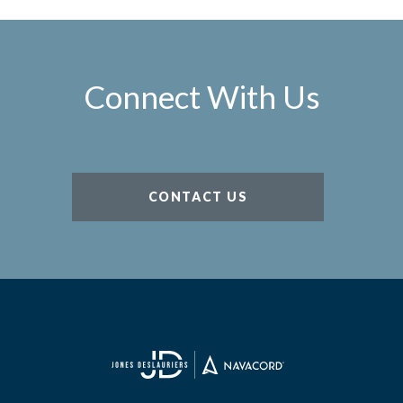
Connect With Us
CONTACT US