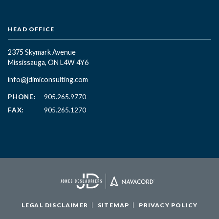
HEAD OFFICE
2375 Skymark Avenue
Mississauga, ON L4W 4Y6
info@jdimiconsulting.com
PHONE:
905.265.9770
FAX:
905.265.1270
LEGAL DISCLAIMER
SITEMAP
PRIVACY POLICY