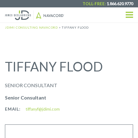
TOLL-FREE:
1.866.620.9770
JDIMI CONSULTING NAVACORD
>
TIFFANY FLOOD
TIFFANY FLOOD
SENIOR CONSULTANT
Senior Consultant
EMAIL:
tiffanyf@jdimi.com